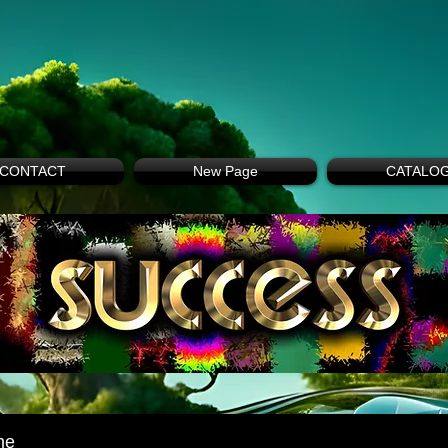
CONTACT
New Page
CATALO
me