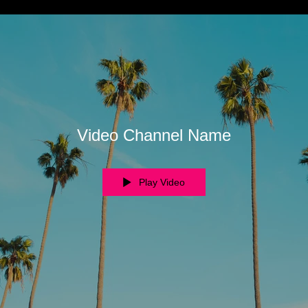
Video Channel Name
Play Video