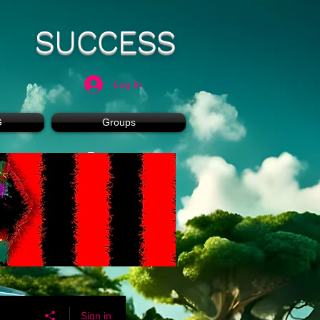
SUCCESS
Log In
G
Groups
Sign in