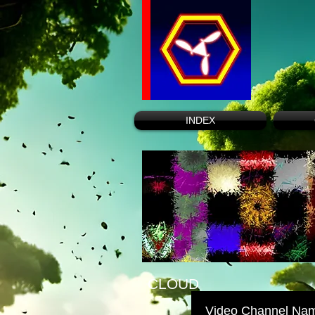
INDEX
CLOUD
Video Channel Na