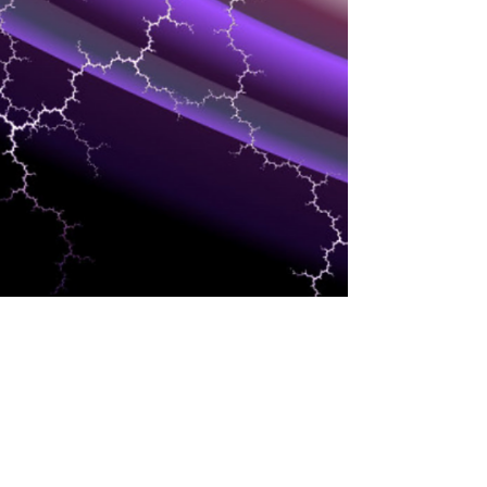
SUPPLY CHAIN