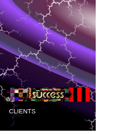
CLIENTS